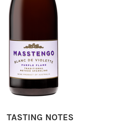
TASTING NOTES