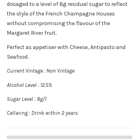
dosaged to a level of 8g residual sugar to reflect
the style of the French Champagne Houses
without compromising the flavour of the
Margaret River fruit.
Perfect as appetiser with Cheese, Antipasto and
Seafood.
Current Vintage : Non Vintage
Alcohol Level : 12.5%
Sugar Level : 8g/l
Cellaring : Drink within 2 years