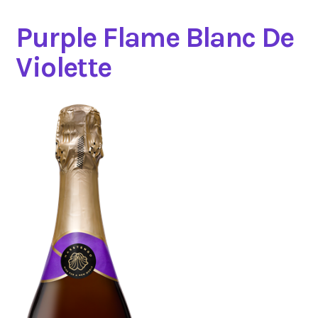
Purple Flame Blanc De
Violette