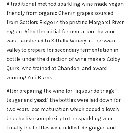
A traditional method sparkling wine made vegan
friendly from organic Chenin grapes sourced
from Settlers Ridge in the pristine Margaret River
region. After the initial fermentation the wine
was transferred to Sittella Winery in the swan
valley to prepare for secondary fermentation in
bottle under the direction of wine makers Colby
Quirk, who trained at Chandon, and award
winning Yuri Burns.
After preparing the wine for “liqueur de triage”
(sugar and yeast) the bottles were laid down for
two years lees maturation which added a lovely
brioche like complexity to the sparkling wine.
Finally the bottles were riddled, disgorged and