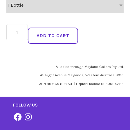
Purple
Flame
ADD TO CART
Blanc
De
Violette
quantity
All sales through Mayland Cellars Pty Ltd.
45 Eight Avenue Maylands, Western Australia 6051
ABN 89 665 893 541 | Liquor License 6030004283
FOLLOW US
Facebook
Instagram