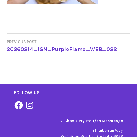
PREVIOUS POST
POST
20260214_IGN_PurpleFlame_WEB_022
NAVIGATION
FOLLOW US
Facebook
Instagram
©
Chanlz Pty Ltd T/as Masstengo
31 Tarbenian Way,
Brigadoon, Western Australia. 6069