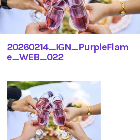
20260214_IGN_PurpleFlam
e_WEB_022